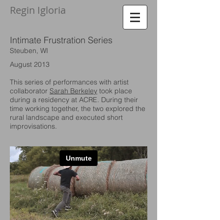
Regin Igloria​
Intimate Frustration
Series
Steuben, WI
August 2013
This series of performances with artist
collaborator
Sarah Berkeley
took place
during a residency at ACRE. During their
time working together, the two explored the
rural landscape and executed short
improvisations.