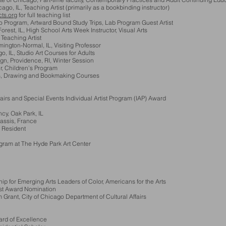
o, IL, Teaching Artist (primarily as a bookbinding instructor)
ts.org
for full teaching list
 Program, Artward Bound Study Trips, Lab Program Guest Artist
st, IL, High School Arts Week Instructor, Visual Arts
eaching Artist
gton-Normal, IL, Visiting Professor
 IL, Studio Art Courses for Adults
Providence, RI, Winter Session
r, Children’s Program
 Drawing and Bookmaking Courses
rs and Special Events Individual Artist Program (IAP) Award
cy, Oak Park, IL
ssis, France
 Resident
am at The Hyde Park Art Center
for Emerging Arts Leaders of Color, Americans for the Arts
st Award Nomination
, City of Chicago Department of Cultural Affairs
rd of Excellence