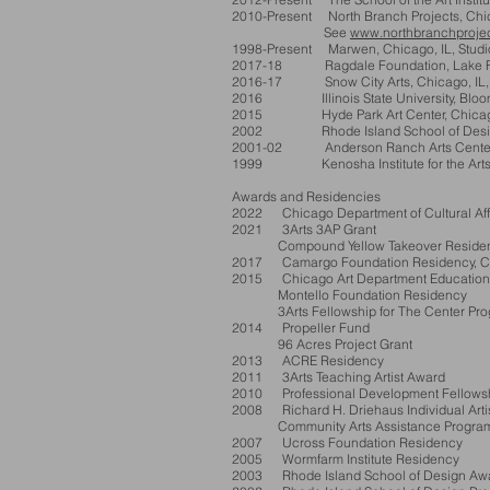
2010-Present North Branch Projects, Chicag
See
www.northbranchprojec
1998-Present Marwen, Chicago, IL, Studio
2017-18
Ragdale Foundation, Lake Fore
2016-17 Snow City Arts, Chicago, IL, T
2016 Illinois State University, Bloomin
2015 Hyde Park Art Center, Chicago,
2002 Rhode Island School of Design, 
2001-02 Anderson Ranch Arts Cente
1999 Kenosha Institute for the Arts,
Awards and Residencies
2022 Chicago Department of Cultural Affai
2021
3Arts 3AP Grant
Compound Yello
w Takeover Residen
2017 Camargo Foundation Residency, Ca
2015 Chicago Art Department Education
Montello Foundation Residency
3Arts Fellowship for The Center Progr
2014 Propeller Fund
96 Acres Project Grant
2013 ACRE Residency
2011 3Arts Teaching Artist Award
2010 Professional Development Fellowship 
2008 Richard H. Driehaus Individual Arti
Community Arts Assistance Program Grant
2007 Ucross Foundation Residency
2005 Wormfarm Institute Residency
2003 Rhode Island School of Design Awa