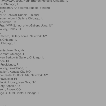
o-American Artists
, North Branch Projects, Chicago, IL
ce, Chicago, IL
temporary Art Festival, Kuopio, Finland
o, IL
 Art Festival, Kuopio, Finland
arwen Alumni Gallery, Chicago, IL
iladelphia, PA
ratt MWP School of Art Gallery, Utica, NY
ery, Dallas, TX
L
Record, Gallery Korea, New York, NY
 Chicago, IL
Chicago, IL
er, New York, NY
Mart, Chicago, IL
n Berkowitz Gallery, Chicago, IL
nce, RI
rovidence, RI
lery, Providence, RI
ation), Kansas City, MO
Center for Book Arts, New York, NY
Pawtucket, RI
ic Library, New York, NY
ry, Aspen, CO
eum, Aspen, CO
 Cultural Center, Chicago, IL