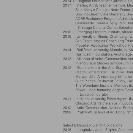
2014-18 Ragdale Foundation Curatorial Boa
2017 Visiting Artist, Teacher Institute, M
Saint Mary's College, Notre Dame, IN, Vi
Bowling Green State University, Bowling 
ACRE Residency Program, Admission
Community Forum-Albany Park Branch Li
Chicago Cultural Center, Selection 
2016 Emerging Program Institute, Alliance
2015 University of Illinois, Champaign-Urba
Self-Organizing as Continuing Education
Propeller Application Workshop, Propel
2014 Ball State University, Muncie, IN, Visi
Rasmuson Foundation, Anchorage, AK, 
2013 Alliance of Artists Communities Ann
Inland Visual Studies Symposium: Printmak
2012 Grantmakers in the Arts, Support for 
Peace Conference: Disruptive Thinking, 
Marwen 25th Anniversary Exhibition, E
Such Places, Re-Invent Gallery, Lake F
The Wormfarm Institute, Member, Boar
Power Lines: featuring Angela Davis and
Exhibition curator
2011 Indiana University, Bloomington, IN, V
Chicago Arts Partnerships In Education, 
2010 Artist Communities, National Endowme
2008 Pratt MWP School of Art, Utica, NY, Vi
Select Bibliography and Publications
2018 Langholz, Janna, Filipino American A