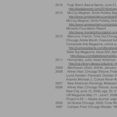
2016 Fogt, Brent, Bad at Sports, June 21
http://badatsports.com/2016/review-
2015
McCoy, Meghan, Smile Politely, Se
http://www.smilepolitely.com/art
McCoy, Meghan, Smile Politely, Octob
http://www.smilepolitely.com/arts
Montello Foundation Report
http://www.montellofoundation.org
2012
Mercurio, Franck, Time Out Chicag
Chicago Artists Month, Featured Arti
Composite Arts Magazine, online jou
http://compositearts.com/blog/regi
Table Top Magazine, Issue 002, April 2
http://issuu.com/tabletopzine/doc
2011 Hernandez, Julie, Asian American Ora
http://via.library.depaul.edu/oral_
2009 Steinhauer, Jillian, Artinfo, January
2008 Artner, Alan, Chicago Tribune, Friday
Lund, Karsten, Flavorpill, October 2
Kramer, Michael J., Culture Rover #2
2007 New American Paintings, Midwest E
2006 Artner, Alan, Chicago Tribune, June
New City, June 15, 2006, pgs. 20 -2
UR Magazine May 11 - June7, 200
Project 4.33 — Atopia Journal: urg/ü
2000 Art Scene Chicago, 2000, Crow Wo
1997 Camper, Fred, Chicago Reader, 1