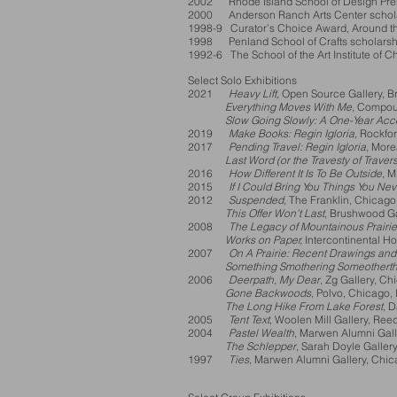
2002 Rhode Island School of Design Pres
2000 Anderson Ranch Arts Center scholar
1998-9 Curator’s Choice Award, Around the
1998 Penland School of Crafts scholarshi
1992-6 The School of the Art Institute of 
Select Solo Exhibitions
2021
Heavy Lift,
Open Source Gallery, B
Everything Moves With Me
, Compoun
Slow Going Slowly: A One-Year Acc
2019
Make Books: Regin Igloria
, Rockfo
2017
Pending Travel: Regin Igloria
, More
Last Word (or the Travesty of Travers
2016
How Different It Is To Be Outside
, 
2015
If I Could Bring You Things You Ne
2012
Suspended
, The Franklin, Chicago,
This Offer Won’t Last
, Brushwood Ga
2008
The Legacy of Mountainous Prairi
Works on Paper,
Intercontinental Ho
2007
On A Prairie: Recent Drawings an
Something Smothering Someotherth
2006
Deerpath, My Dear
, Zg Gallery, Ch
Gone Backwoods
, Polvo, Chicago, 
The Long Hike From Lake Forest
, 
2005
Tent Text
, Woolen Mill Gallery, Ree
2004
Pastel Wealth
, Marwen Alumni Gall
The Schlepper
, Sarah Doyle Gallery
1997
Ties
, Marwen Alumni Gallery, Chic