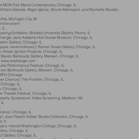
at MDW Fair, Mana Contemporary, Chicago, IL
illiam Estrada, Regin Igloria, Nicole Marroquin, and Rochelle Royster
,
Arts, Michigan City, IN
o, online event
, IL
wing Exhibition
, Bradley University Gallery, Peoria, IL
 Change
, Jane Addams Hull House Museum, Chicago, IL
wton Gallery, Chicago, IL
yaya: nevernotmusic),
Roman Susan Gallery, Chicago, IL
 Artists,
Ignition Projects, Chicago, IL
Steven Berkowitz Gallery, Marwen, Chicago, IL
:
www.exstrange.com
ulse Performance Festival, Chicago, IL
even Berkowitz Gallery, Marwen, Chicago, IL
EXPO Chicago
er Chance),
The Franklin, Chicago, IL
 Chicago, IL
r, Chicago, IL
 Theater Festival, Chicago, IL
osophy Symposium
, Video Screening, Madison, WI
 IL
L
tival, Chicago, IL
g?
, Joan Flasch Artists’ Books Collection, Chicago, IL
t, IL
oject, Harold Washington College, Chicago, IL
lery, Chicago, IL
72 Gallery, Chicago, IL