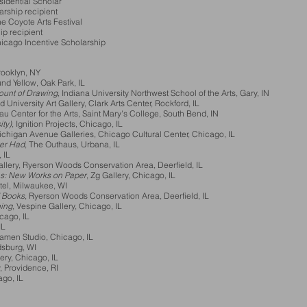
idential Scholar
ship recipient
 Coyote Arts Festival
p recipient
Chicago Incentive Scholarship
rooklyn, NY
d Yellow, Oak Park, IL
ount of Drawing
, Indiana University Northwest School of the Arts, Gary, IN
rd University Art Gallery, Clark Arts Center, Rockford, IL
au Center for the Arts, Saint Mary's College, South Bend, IN
ity)
, Ignition Projects, Chicago, IL
Michigan Avenue Galleries, Chicago Cultural Center, Chicago, IL
ver Had
, The Outhaus, Urbana, IL
 IL
llery, Ryerson Woods Conservation Area, Deerfield, IL
es: New Works on Paper
, Zg Gallery, Chicago, IL
tel, Milwaukee, WI
d Books
, Ryerson Woods Conservation Area, Deerfield, IL
ing
, Vespine Gallery, Chicago, IL
icago, IL
IL
Damen Studio, Chicago, IL
dsburg, WI
ery, Chicago, IL
, Providence, RI
ago, IL