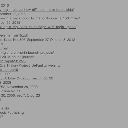
, 2016
regin-iglorias-how-different-it-is-to-be-outside/
ptember 17, 2015
s/from_his_back_door_to_the_outhouse_is_150_miles/
er 15, 2015
/taking_a_trip_back_to_chicago_with_regin_igloria/
/elements/ri15.pdf
o, Issue No. 396, September 27-October 3, 2012
st
rnal:
n-igloria-on-north-branch-projects/
012, online journal:
s/ttzapril2012/25
l History Project, DePaul University:
his_series/46
 1, 2009
, October 24, 2008, sec. 4, pg. 20
8, 2008
52, November 28, 2008
dition No.71
 30, 2006, sec.7, C pg. 23
1
6
leistu
ods Publishing
997