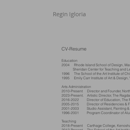
Regin Igloria​
CV-Resume
Education
2004 Rhode Island School of Design, Maste
Sheridan Center for Teaching and Learni
1996 The School of the Art Institute of Chi
1995 Emily Carr Institute of Art & Design
Arts Administration
2010-Present Director and Founder, North
2023-Present. Artistic Director, The Ragda
2016-2022 Director of Education, The Ra
2005-2015 Director of Residencies & Fel
2001-2003 Studio Assistant, Painting & 
1996-2001 Program Coordinator of Alumni,
Teaching
2018-Present Carthage College, Kenosha, 
2012-Present The School of the Art Institu