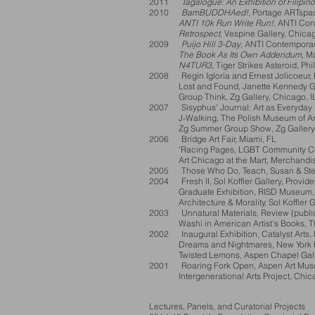
2011
Tagalogue: An Exhibition of Filipin
2010
BamBUDDHAed!
, Portage ARTspa
ANTI 10k Run Write Run!
, ANTI Con
Retrospect
, Vespine Gallery, Chicag
2009
Puijo Hill 3-Day
, ANTI Contemporary
The Book As Its Own Addendum
, M
N4TUR3
, Tiger Strikes Asteroid, Ph
2008 Regin Igloria and Ernest Jolicoeur, P
Lost and Found, Janette Kennedy Gall
Group Think, Zg Gallery, Chicago, I
2007 Sisyphus' Journal: Art as Everyday 
J-Walking, The Polish Museum of Art,
Zg Summer Group Show, Zg Gallery, 
2006 Bridge Art Fair, Miami, FL
'Racing Pages, LGBT Community Cent
Art Chicago at the Mart, Merchandise 
2005 Those Who Do, Teach, Susan & Steve
2004 Fresh II, Sol Koffler Gallery, Provide
Graduate Exhibition, RISD Museum, P
Architecture & Morality, Sol Koffler Gal
2003 Unnatural Materials, Review (public
Washi in American Artist’s Books, The 
2002 Inaugural Exhibition, Catalyst Arts, 
Dreams and Nightmares, New York Publ
Twisted Lemons, Aspen Chapel Galle
2001 Roaring Fork Open, Aspen Art Mus
Intergenerational Arts Project, Chicago
Lectures, Panels, and Curatorial Projects