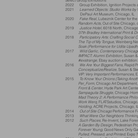
Select Group Exhibitions
2022 Group Exhibition, Ignition Projects 
2021
Learned Objects: Studio Works by W
DePaul Art
Museum, Chicago, IL
2020
Fake Real,
Lubeznik Center for the 
Random Acts
, Out of Site Chicag
2019
Justice Hotel,
6018 North, Chicago
37th Bradley International Print & Dra
2018
Participatory Arts: Crafting Social
The Tip of My Tongue
, Weinberg Ne
Soak (Performance for Udita Upadh
2017
Wild Garlic, Contemporary Chicago
IMPACT: Alumni Exhibition,
Susan & 
#exstrange
, Ebay auction exhibtion
2016
We Are Your Biggest Fans
, Rapid P
Conceptualize/Realize
, Susan & St
VIP: Very Important Performances
, 
2015
To Know Your Onions (Taking Anoth
Per_Form
, Chicago Art Department,
Front & Center
, Hyde Park Art Cente
Sampaguita Struggle
, Chicago Home
Mad Theory 2: A Performance Phil
Work Werq
, FLATSstudios, Chicago,
Holding
, ACRE Projects, Chicago, I
2014
Out of Site Chicago
Performance Fes
2013
What Were Our Neighbors Thinkin
2012
Such Places
, Re-Invent, Lake Fores
A Garden By Design
, Pedestrian Pr
Forever Young
, Good News Only Gal
Pulled, Pressed, and Printed
, Expo 