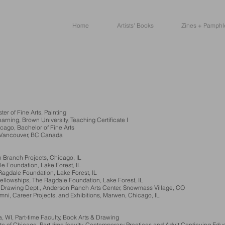
Home
Artists' Books
Zines + Pamphl
r of Fine Arts, Painting
ng, Brown University, Teaching Certificate I
cago, Bachelor of Fine Arts
, Vancouver, BC Canada
 Branch Projects, Chicago, IL
le Foundation, Lake Forest, IL
gdale Foundation, Lake Forest, IL
lowships, The Ragdale Foundation, Lake Forest, IL
Drawing Dept., Anderson Ranch Arts Center, Snowmass Village, CO
 Career Projects, and Exhibitions, Marwen, Chicago, IL
WI, Part-time Faculty, Book Arts & Drawing
te of Chicago, Part-time faculty, Contemporary Practices and Adult Continuing Edu