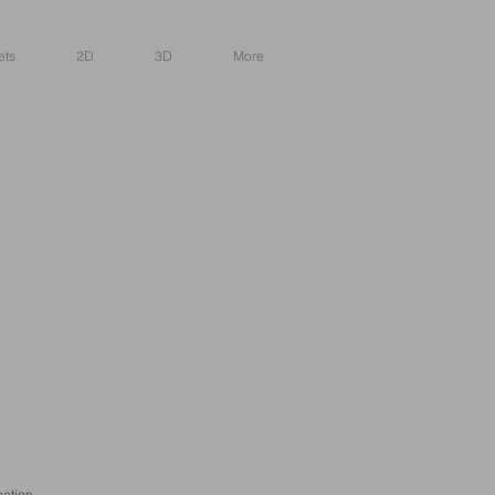
ets
2D
3D
More
cation