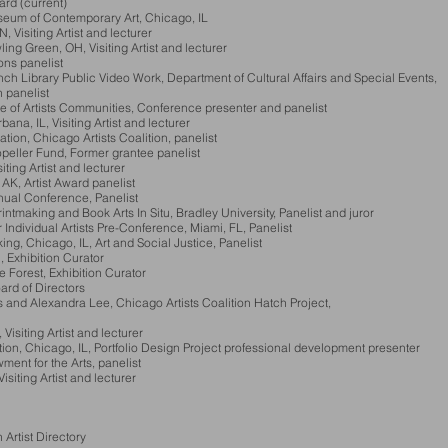
rd (current)
useum of Contemporary Art, Chicago, IL
siting Artist and lecturer
Green, OH, Visiting Artist and lecturer
s panelist
brary Public Video Work, Department of Cultural Affairs and Special Eve
panelist
 of Artists Communities, Conference presenter and panelist
na, IL, Visiting Artist and lecturer
, Chicago Artists Coalition, panelist
ler Fund, Former grantee panelist
ting Artist and lecturer
Artist Award panelist
ual Conference, Panelist
ing and Book Arts In Situ, Bradley University, Panelist and juror
Individual Artists Pre-Conference, Miami, FL, P
anelist
Chicago, IL, Art and Social Justice, Panelist
xhibition Curator
orest, Exhibition Curator
d of Directors
 Alexandra Lee, Chicago Artists Coalition Hatch Project,
isiting Artist and lecturer
Chicago, IL, Portfolio Design Project professional development presenter
nt for the Arts, panelist
siting Artist and lecturer
rtist Directory