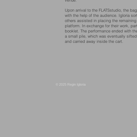
venue.
Upon arrival to the FLATSstudio, the ba
with the help of the audience. Igloria s
others assisted in placing the remainin
platform. In exchange for their work, par
booklet.
The performance ended with the
a small pile, which was eventually sift
and carried away inside the cart.
© 2025 Regin Igloria​