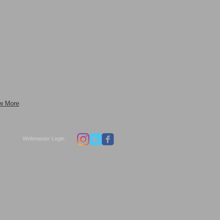
w More
Webmaster Login