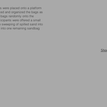
gs were placed onto a platform
orted and organized the bags as
g bags randomly onto the
ticipants were offered a small
 sweeping of spilled sand into
ed into one remaining sandbag
Sho