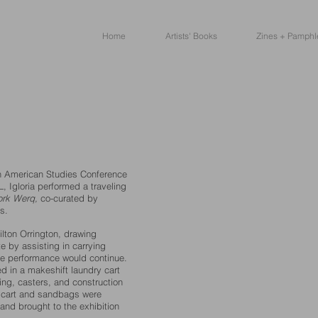
Home
Artists' Books
Zines + Pamphl
an American Studies Conference
L, Igloria performed a traveling
rk Werq,
co-curated by
s.
ilton Orrington, drawing
e by assisting in carrying
e performance would continue.
d in a makeshift laundry cart
ng, casters, and construction
he cart and sandbags were
and brought to the exhibition