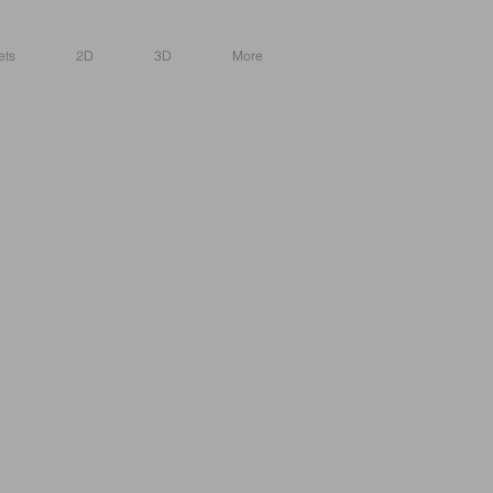
ets
2D
3D
More