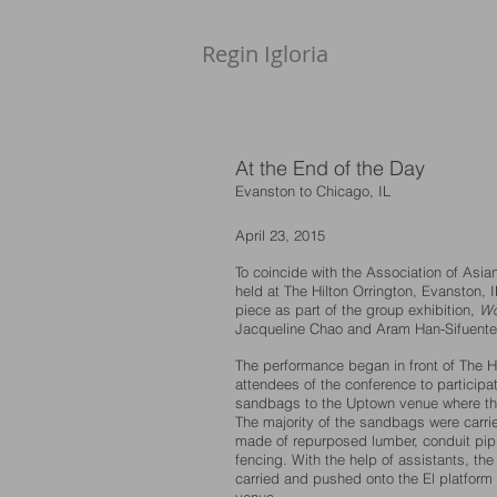
Regin Igloria​
At the End of the Day
Evanston to Chicago, IL
​April 23
, 2015
To coincide with the Association of Asi
held at The Hilton Orrington, Evanston, I
piece as part of the group exhibition,
Wo
Jacqueline Chao and Aram Han-Sifuente
The performance began in front of The H
attendees of the conference to participat
sandbags to the Uptown venue where th
The majority of the sandbags were carrie
made of repurposed lumber, conduit pipi
fencing. With the help of assistants, t
carried and pushed onto the El platform 