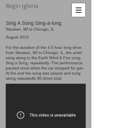
Regin Igloria​
Sing A Song Sing-a-long
Steuben, WI to Chicago, IL
August 2013
For the duration of the 4.5 hour long drive
from Steuben, WI to Chicago, IL, the artist
sang along to the Earth Wind & Fire song,
Sing a Song, repeatedly. The performance
paused once when the car stopped for gas.
At the end the song was played and sung
along repeatedly 90 times total
.