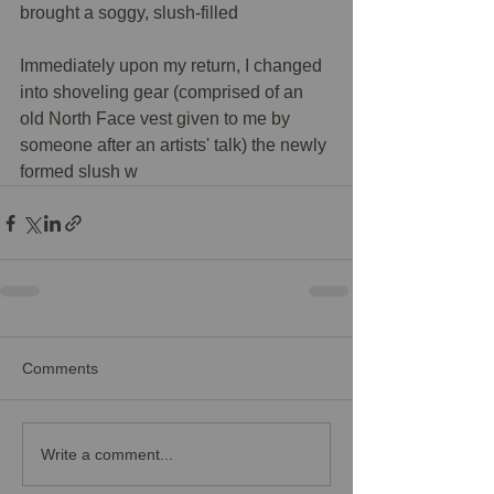
brought a soggy, slush-filled 
Immediately upon my return, I changed 
into shoveling gear (comprised of an 
old North Face vest given to me by 
someone after an artists' talk) the newly 
formed slush w
Comments
Write a comment...