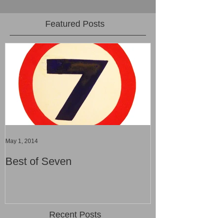
Featured Posts
May 1, 2014
Best of Seven
Recent Posts