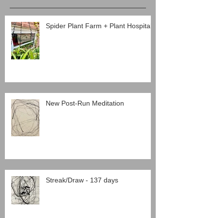
Spider Plant Farm + Plant Hospital
New Post-Run Meditation
Streak/Draw - 137 days