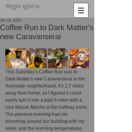
Regin Igloria​
Jan 18, 2020
Coffee Run to Dark Matter's
new Caravanserai
This Saturday's Coffee Run was to 
Dark Matter's new Caravanserai in the 
Avondale neighborhood. It's 2.7 miles 
away from home, so I figured it could 
easily turn it into a total 6 miler with a 
nice Mayan Mocha at the halfway point. 
The previous evening had me 
shoveling around our building with my 
sister, and the warming temperatures 