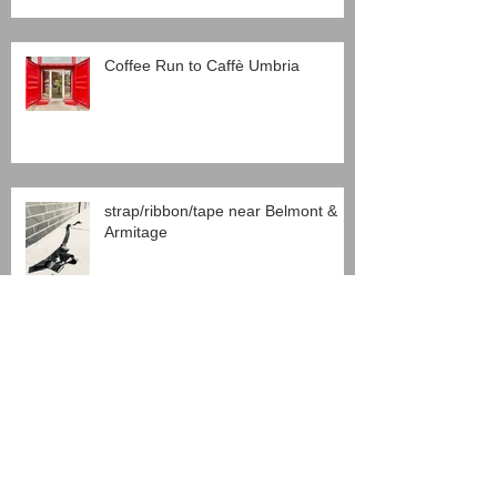
Coffee Run to Caffè Umbria
strap/ribbon/tape near Belmont &
Armitage
Chinatown