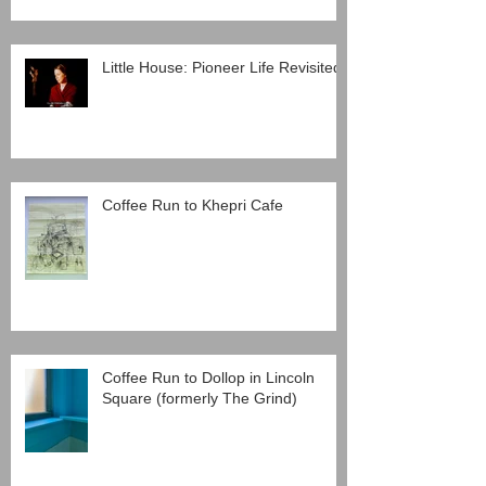
Little House: Pioneer Life Revisited
Coffee Run to Khepri Cafe
Coffee Run to Dollop in Lincoln
Square (formerly The Grind)